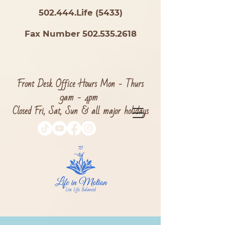
502.444.Life (5433)
Fax Number 502.535.2618
Front Desk Office Hours Mon - Thurs
9am - 4pm
Closed Fri, Sat, Sun & all major holidays