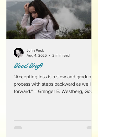
John Peck
Aug 4, 2025
2 min read
Good Grief!
"Accepting loss is a slow and gradual
process with steps backward as well as
forward." ― Granger E. Westberg, Good
Grief It's funny for...