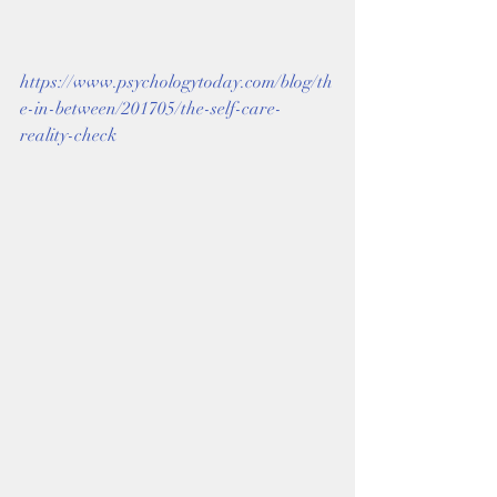
https://www.psychologytoday.com/blog/th
e-in-between/201705/the-self-care-
reality-check