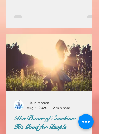
Life In Motion
Aug 4, 2025
2 min read
The Power of Sunshine: Why
It’s Good for People
Sunshine is more than just a pleasant