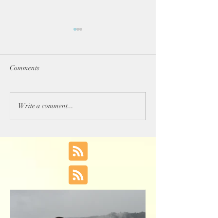
Comments
Happy 2018!!!
Tell Me How You Did
Write a comment...