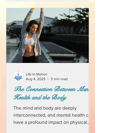
Life In Motion
Aug 4, 2025
3 min read
The Connection Between Mental
Health and the Body
The mind and body are deeply
interconnected, and mental health can
have a profound impact on physical
well-being. While we often think of...