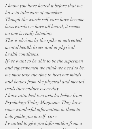
I know you have heard it before that we 
have to take care of ourselves.
Though the words self-care have become 
buzz words we have all heard, it seems 
no one is really listening.
This is obvious by the spike in untreated 
mental health issues and in physical 
health conditions.
If we want to be able to be the supermen 
and superwomen we think we need to be, 
we must take the time to heal our minds 
and bodies from the physical and mental 
trails they endure every day.
I have attached two articles below from 
Psychology Today Magazine. They have 
some wonderful information in them to 
help guide you in self- care.
I wanted to give you information from a 