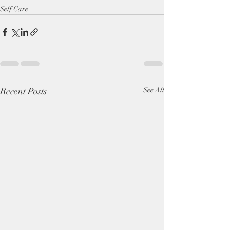
Self Care
Recent Posts
See All