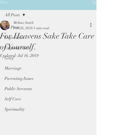
Post
All Posts
Melissa Smith
All Posts
Feb 26, 2018
1 min read
For Heavens Sake Take Care
Depression
of Yourself.
Empowerment
Updated:
Jul 16, 2019
Grief
Marriage
Parenting Issues
Public Servants
Self Care
Spirituality