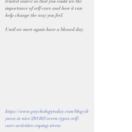
trusted source so that you could see the 
importance of self-care and how it can 
help change the way you feel.
Until we meet again have a blessed day.
https://www.psychologytoday.com/blog/sh
yness-is-nice/201403/seven-types-self-
care-activities-coping-stress