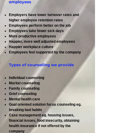
employees
Employers have lower turnover rates and
higher employee retention rates
Employees perform better on the job
Employees take fewer sick days
More productive employees
Happier, more well adjusted employees
Happier workplace culture
Employees feel supported by the company
Types of counseling we provide
Individual counseling
Marital counseling
Family counseling
Grief counseling
Mental health care
Goal oriented solution focus counseling eg.
breaking bad habits
Case management eg. housing issues,
financial issues, food insecurity, obtaining
health insurance if not offered by the
company