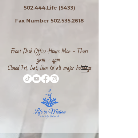
502.444.Life (5433)
Fax Number 502.535.2618
Front Desk Office Hours Mon - Thurs
9am - 4pm
Closed Fri, Sat, Sun & all major holidays