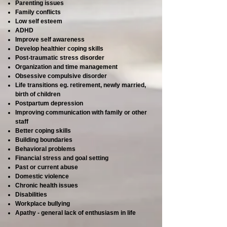
Parenting issues
Family conflicts
Low self esteem
ADHD
Improve self awareness
Develop healthier coping skills
Post-traumatic stress disorder
Organization and time management
Obsessive compulsive disorder
Life transitions eg. retirement, newly married,
birth of children
Postpartum depression
Improving communication with family or other
staff
Better coping skills
Building boundaries
Behavioral problems
Financial stress and goal setting
Past or current abuse
Domestic violence
Chronic health issues
Disabilities
Workplace bullying
Apathy - general lack of enthusiasm in life