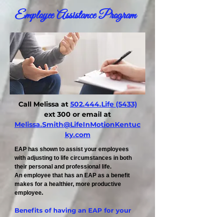
Employee Assistance Program
Call Melissa at
502.444.Life (5433)
ext 300 or email at
Melissa.Smith@LifeInMotionKentuc
ky.com
EAP has shown to assist your employees
with adjusting to life circumstances in both
their personal and professional life.
An employee that has an EAP as a benefit
makes for a healthier, more productive
.
employee
Benefits of having an EAP for your