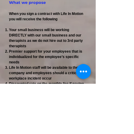
What we propose
When you sign a contract with Life In Motion
you will receive the following
Your small business will be working
DIRECTLY with our small business and our
therapists as we do not hire out to 3rd party
therapists
Premier support for your employees that is
individualized for the employee’s specific
needs
Life In Motion staff will be available to the
company and employees should a critical
workplace incident occur
Discounted rate on the monthly fee if paying
the full year at the time of signing the contract
For engaged employees, a rate decrease
after the 6th session
Life In Motion will also advertise your
business in our newsletter and we request
you reciprocate in kind if possible
The choice of how many sessions the
company wants to approve per employee
Sessions scheduled within one week of