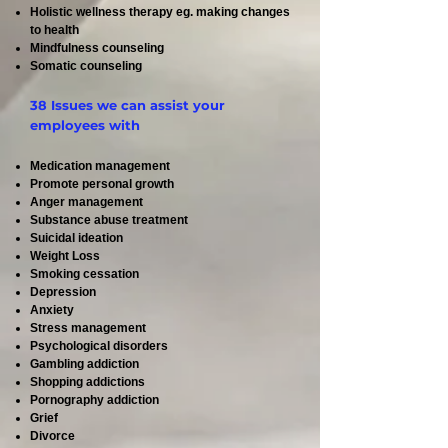
Holistic wellness therapy eg. making changes
to health
Mindfulness counseling
Somatic counseling
38 Issues we can assist your
employees with
Medication management
Promote personal growth
Anger management
Substance abuse treatment
Suicidal ideation
Weight Loss
Smoking cessation
Depression
Anxiety
Stress management
Psychological disorders
Gambling addiction
Shopping addictions
Pornography addiction
Grief
Divorce