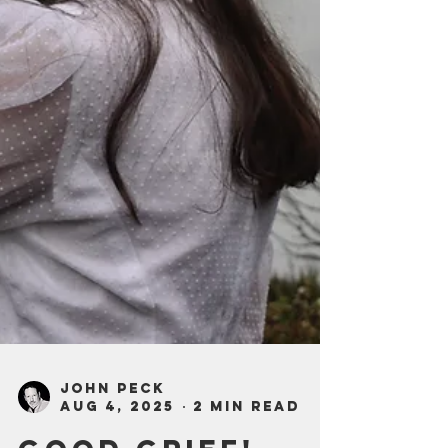
John Peck