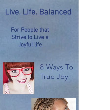
Live. Life. Balanced
For People that
Strive to Live a
Joyful life
8 Ways To
True Joy