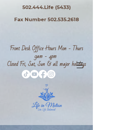
502.444.Life (5433)
Fax Number 502.535.2618
Front Desk Office Hours Mon - Thurs
9am - 4pm
Closed Fri, Sat, Sun & all major holidays