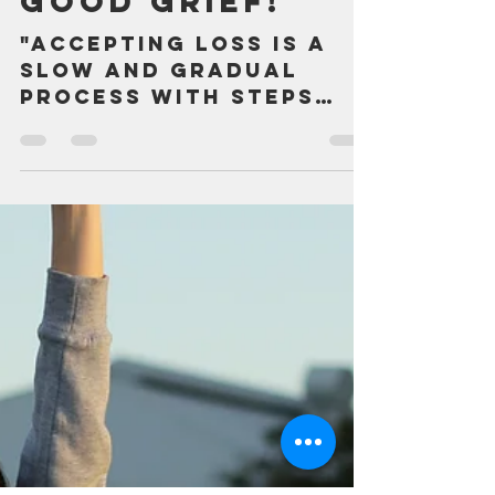
Aug 4, 2025
2 min read
Good Grief!
"Accepting loss is a
slow and gradual
process with steps
backward as well as
forward." ― Granger E.
Westberg, Good Grief
It's funny for...