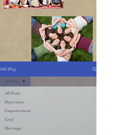
Old Blog
All Posts
All Posts
Depression
Empowerment
Grief
Marriage