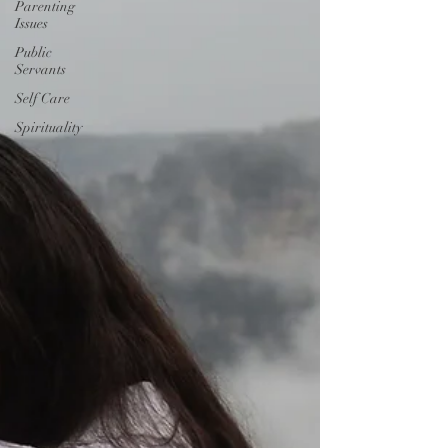
Parenting
Issues
Public
Servants
Self Care
Spirituality