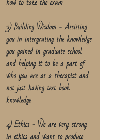
how to take the exam
3) Building Wisdom - Assisting
you in intergrating the knowledge
you gained in graduate school
and helping it to be a part of
who you are as a therapist and
not just having text book
knowledge
4) Ethics - We are very strong
in ethics and want to produce