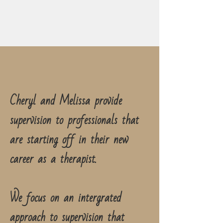
Cheryl and Melissa provide
supervision to professionals that
are starting off in their new
career as a therapist.
We focus on an intergrated
approach to supervision that