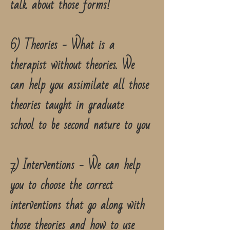
talk about those forms!
6) Theories - What is a
therapist without theories. We
can help you assimilate all those
theories taught in graduate
school to be second nature to you
7) Interventions - We can help
you to choose the correct
interventions that go along with
those theories and how to use