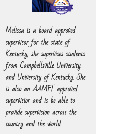
Melissa is a board approved
supervisor for the state of
Kentucky, she supervises students
from Campbellsville University
and University of Kentucky. She
is also an AAMFT approved
supervisior and is be able to
provide supervision across the
country and the world.