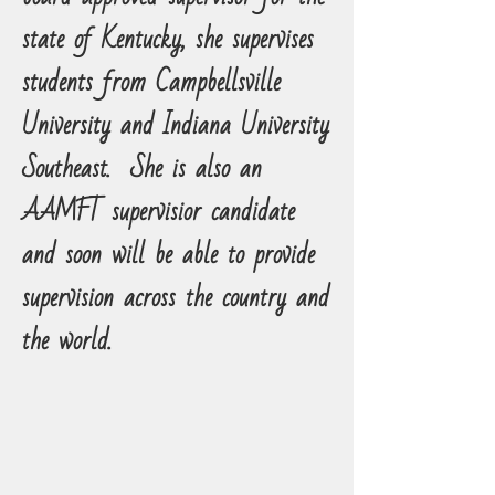
state of Kentucky, she supervises
students from Campbellsville
University and Indiana University
Southeast.
She is also an
AAMFT supervisior candidate
and soon will be able to provide
supervision across the country and
the world.