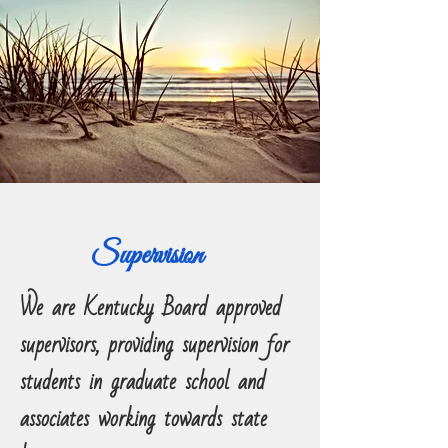
Supervision
We are Kentucky Board approved
supervisors, providing supervision for
students in graduate school and
associates working towards state