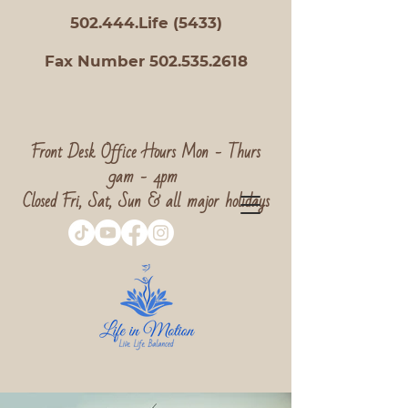
502.444.Life (5433)
Fax Number 502.535.2618
Front Desk Office Hours Mon - Thurs
9am - 4pm
Closed Fri, Sat, Sun & all major holidays