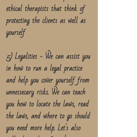
ethical therapists that think of
protecting the clients as well as
yourself
5) Legalities - We can assist you
in how to run a legal practice
and help you cover yourself from
unnessecary risks. We can teach
you how to locate the laws, read
the laws, and where to go should
you need more help. Let's also