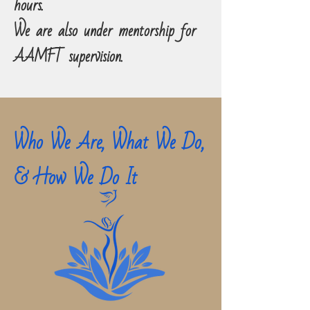
hours.
We are also under mentorship for
AAMFT supervision.
Who We Are, What We Do,
& How We Do It