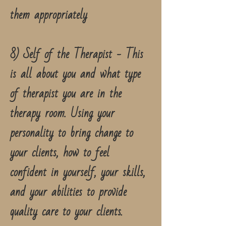
them appropriately
8) Self of the Therapist - This
is all about you and what type
of therapist you are in the
therapy room. Using your
personality to bring change to
your clients, how to feel
confident in yourself, your skills,
and your abilities to provide
quality care to your clients.