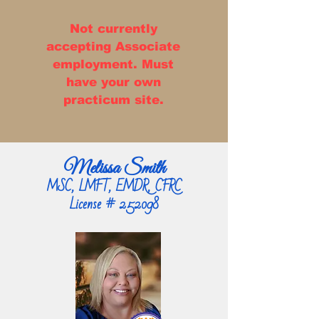
Not currently
accepting Associate
employment. Must
have your own
practicum site.
Melissa Smith
MSC, LMFT, EMDR, CFRC
License # 252098