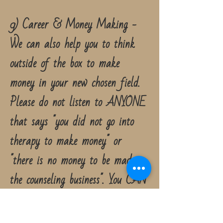
9) Career & Money Making -
We can also help you to think
outside of the box to make
money in your new chosen field.
Please do not listen to ANYONE
that says "you did not go into
therapy to make money" or
"there is no money to be made in
the counseling business". You CAN
help people AND make money
too. You do not have to choose