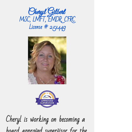
Cheryl Gilbert
MSC, LMFT, EMDR, CFRC
License # 251449
Cheryl is working on becoming a
board approved supervisor for the