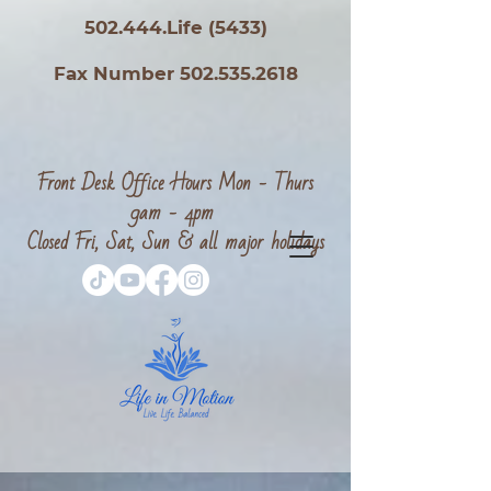
502.444.Life (5433)
Fax Number 502.535.2618
Front Desk Office Hours Mon - Thurs
9am - 4pm
Closed Fri, Sat, Sun & all major holidays