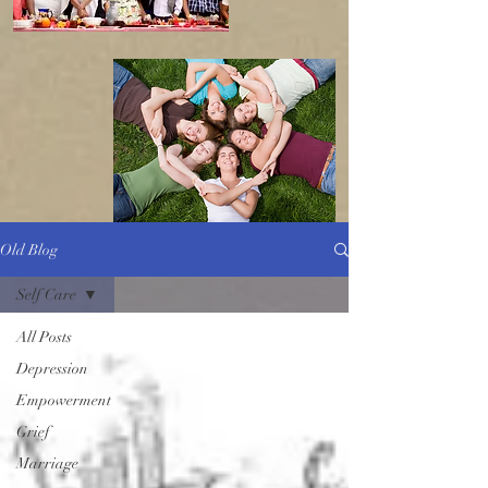
Old Blog
Self Care
All Posts
Depression
Empowerment
Grief
Marriage