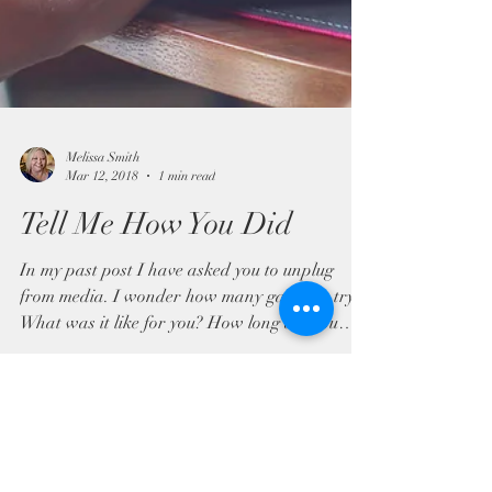
Melissa Smith
Mar 12, 2018
1 min read
Tell Me How You Did
In my past post I have asked you to unplug
from media. I wonder how many gave it a try.
What was it like for you? How long did you
go...