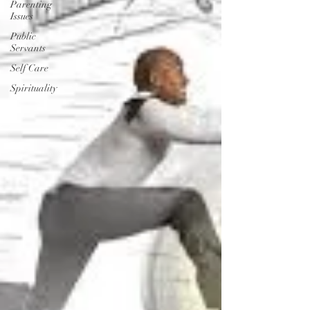
Parenting
Issues
Public
Servants
Self Care
Spirituality