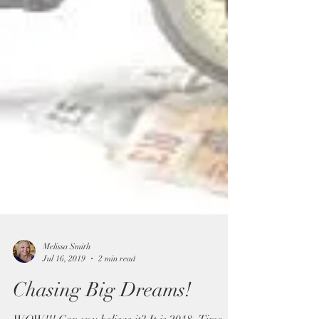
Melissa Smith
Jul 16, 2019
2 min read