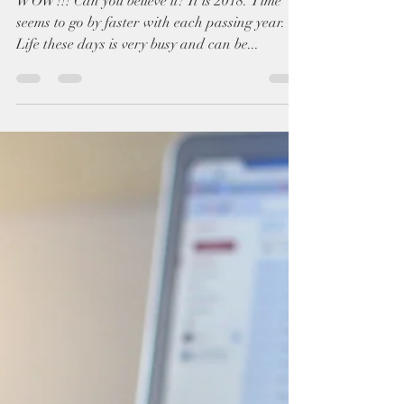
Chasing Big Dreams!
WOW!!! Can you believe it? It is 2018. Time
seems to go by faster with each passing year.
Life these days is very busy and can be...