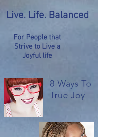
Live. Life. Balanced
For People that
Strive to Live a
Joyful life
8 Ways To
True Joy