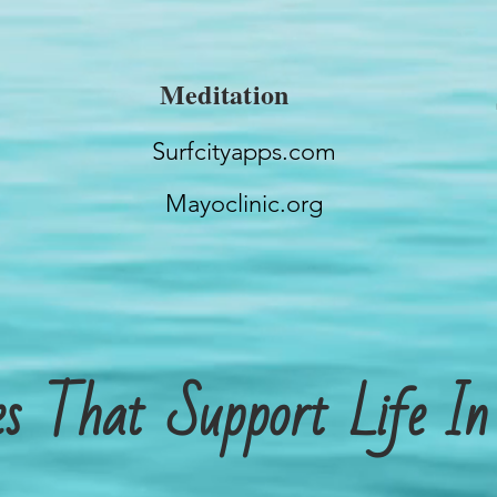
Meditation
Surfcityapps.com
Mayoclinic.org
tes That Support Life I