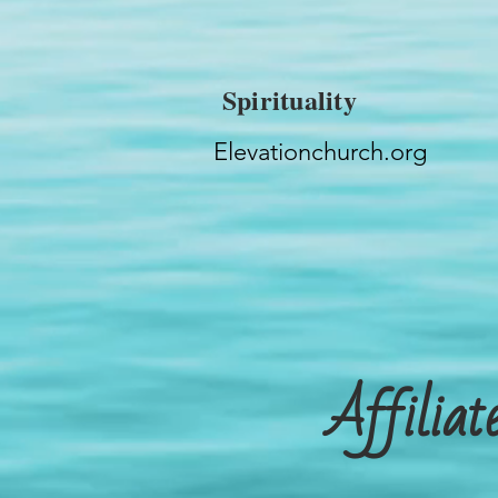
Spirituality
Elevationchurch.org
Affilia