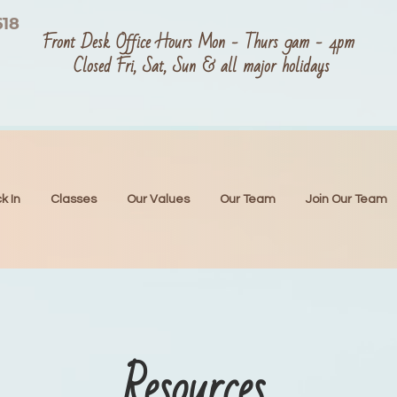
618
Front Desk Office Hours Mon - Thurs 9am - 4pm
Closed Fri, Sat, Sun & all major holidays
k In
Classes
Our Values
Our Team
Join Our Team
Resources