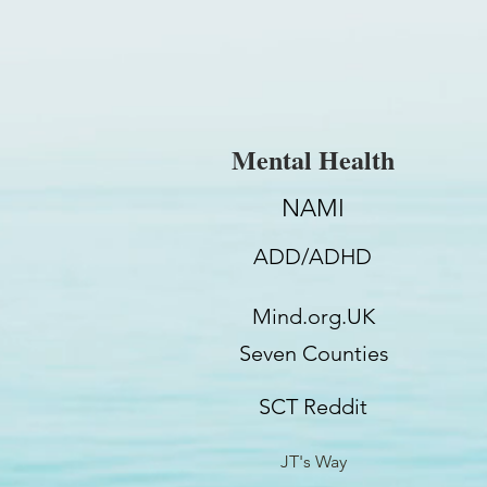
Mental Health
NAMI
ADD/ADHD
Mind.org.UK
Seven Counties
SCT Reddit
JT's Way