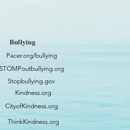
Bullying
Pacer.org/bullying
STOMPoutbullying.org
Stopbullying.gov
Kindness.org
CityofKindness.org
ThinkKindness.org