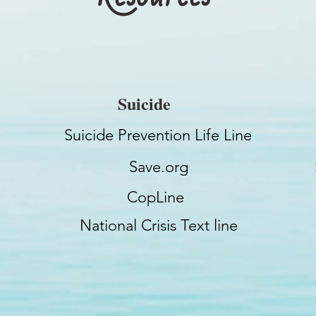
Suicide
Suicide Prevention Life Line
Save.org
CopLine
National Crisis Text line