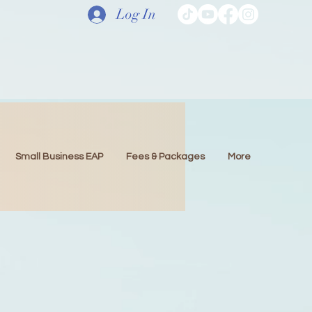
Log In
Small Business EAP
Fees & Packages
More