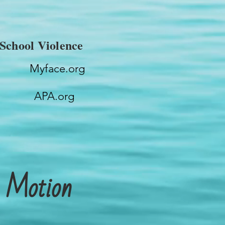
School Violence
Myface.org
APA.org
n Motion