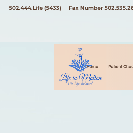
502.444.Life (5433)
Fax Number 502.535.2
Home
Patient Chec