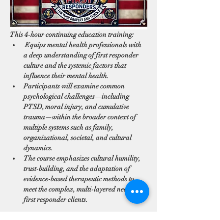
This 4-hour continuing education training:
 Equips mental health professionals with 
a deep understanding of first responder 
culture and the systemic factors that 
influence their mental health. 
Participants will examine common 
psychological challenges—including 
PTSD, moral injury, and cumulative 
trauma—within the broader context of 
multiple systems such as family, 
organizational, societal, and cultural 
dynamics. 
The course emphasizes cultural humility, 
trust-building, and the adaptation of 
evidence-based therapeutic methods to 
meet the complex, multi-layered needs of 
first responder clients.