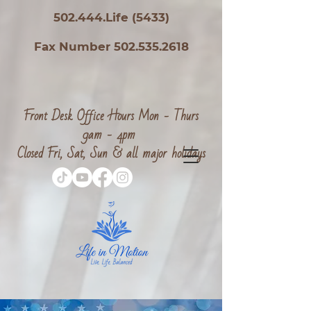
502.444.Life (5433)
Fax Number 502.535.2618
Front Desk Office Hours Mon - Thurs
9am - 4pm
Closed Fri, Sat, Sun & all major holidays