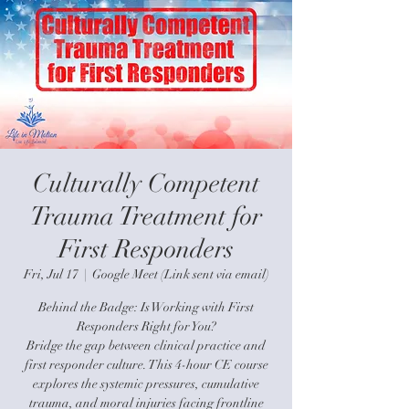
Culturally Competent
Trauma Treatment for
First Responders
Fri, Jul 17
  |  
Google Meet (Link sent via email)
Behind the Badge: Is Working with First
Responders Right for You?
Bridge the gap between clinical practice and
first responder culture. This 4-hour CE course
explores the systemic pressures, cumulative
trauma, and moral injuries facing frontline