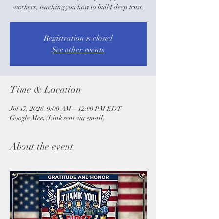
workers, teaching you how to build deep trust.
Registration is closed
See other events
Time & Location
Jul 17, 2026, 9:00 AM – 12:00 PM EDT
Google Meet (Link sent via email)
About the event