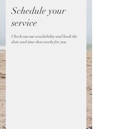
Schedule your
service
Check out our availability and book the
date and time that works for you