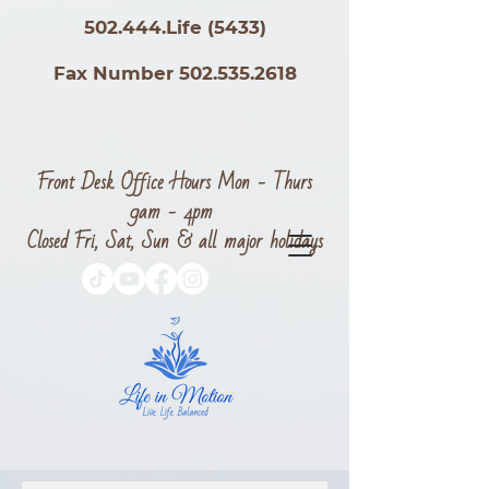
502.444.Life (5433)
Fax Number 502.535.2618
Front Desk Office Hours Mon - Thurs
9am - 4pm
Closed Fri, Sat, Sun & all major holidays