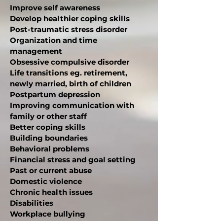
Improve self awareness
Develop healthier coping skills
Post-traumatic stress disorder
Organization and time
management
Obsessive compulsive disorder
Life transitions eg. retirement,
newly married, birth of children
Postpartum depression
Improving communication with
family or other staff
Better coping skills
Building boundaries
Behavioral problems
Financial stress and goal setting
Past or current abuse
Domestic violence
Chronic health issues
Disabilities
Workplace bullying